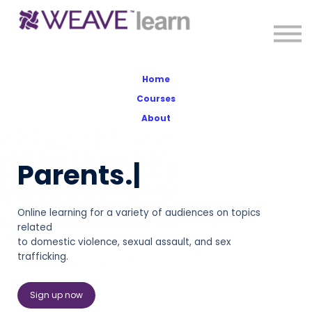
About
Sign in
Sign up
Home
Courses
About
Parents.
|
Online learning for a variety of audiences on topics
related
to domestic violence, sexual assault, and sex
trafficking.
Sign up now