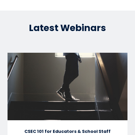
Latest Webinars
CSEC 101 for Educators & School Staff