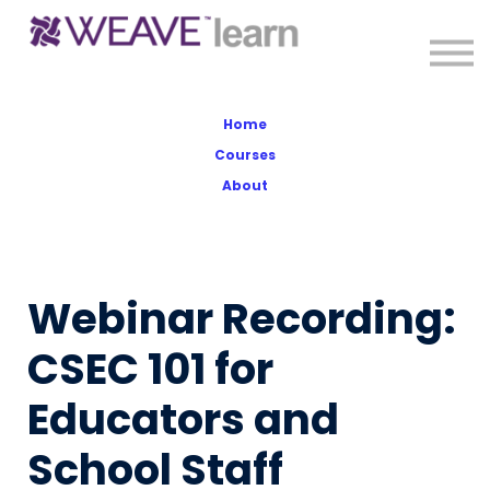
About
Sign in
Sign up
Home
Courses
About
Webinar Recording:
CSEC 101 for
Educators and
School Staff