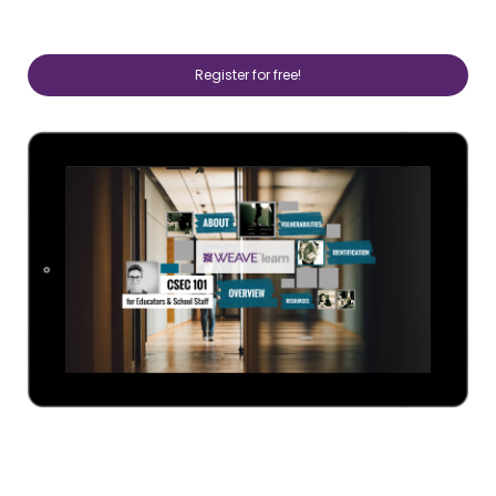
Register for free!